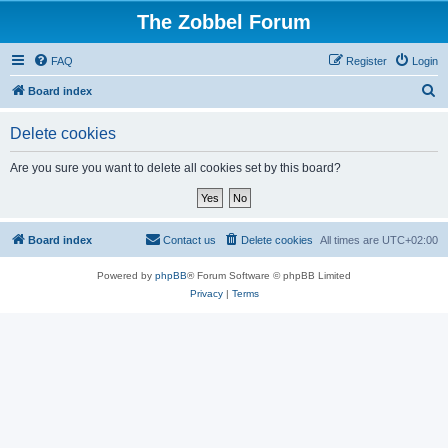
The Zobbel Forum
FAQ
Register
Login
S
Board index
e
Delete cookies
a
r
Are you sure you want to delete all cookies set by this board?
c
h
Board index
Contact us
Delete cookies
All times are
UTC+02:00
Powered by
phpBB
® Forum Software © phpBB Limited
Privacy
|
Terms