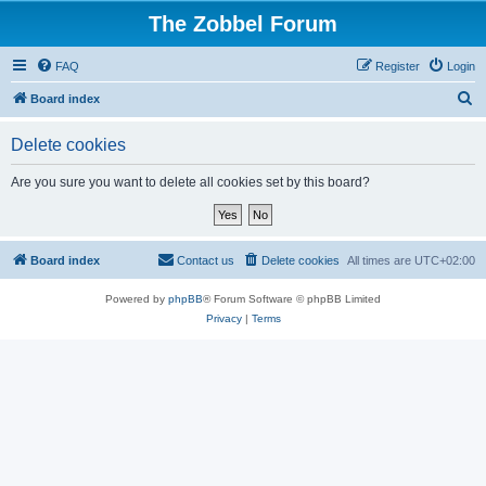
The Zobbel Forum
FAQ
Register
Login
S
Board index
e
Delete cookies
a
r
Are you sure you want to delete all cookies set by this board?
c
h
Board index
Contact us
Delete cookies
All times are
UTC+02:00
Powered by
phpBB
® Forum Software © phpBB Limited
Privacy
|
Terms