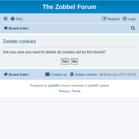
The Zobbel Forum
FAQ
Register
Login
S
Board index
e
Delete cookies
a
r
Are you sure you want to delete all cookies set by this board?
c
h
Board index
Contact us
Delete cookies
All times are
UTC+02:00
Powered by
phpBB
® Forum Software © phpBB Limited
Privacy
|
Terms