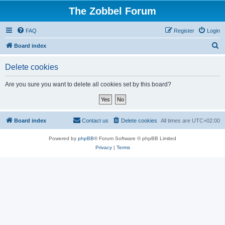
The Zobbel Forum
FAQ
Register
Login
S
Board index
e
Delete cookies
a
r
Are you sure you want to delete all cookies set by this board?
c
h
Board index
Contact us
Delete cookies
All times are
UTC+02:00
Powered by
phpBB
® Forum Software © phpBB Limited
Privacy
|
Terms