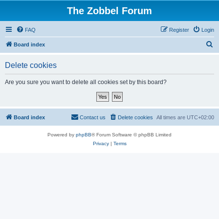
The Zobbel Forum
FAQ
Register
Login
S
Board index
e
Delete cookies
a
r
Are you sure you want to delete all cookies set by this board?
c
h
Board index
Contact us
Delete cookies
All times are
UTC+02:00
Powered by
phpBB
® Forum Software © phpBB Limited
Privacy
|
Terms