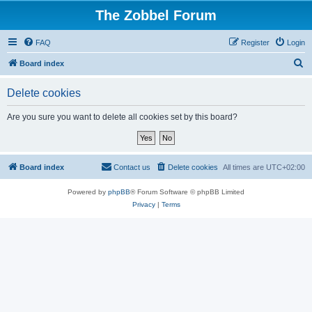
The Zobbel Forum
FAQ
Register
Login
S
Board index
e
Delete cookies
a
r
Are you sure you want to delete all cookies set by this board?
c
h
Board index
Contact us
Delete cookies
All times are
UTC+02:00
Powered by
phpBB
® Forum Software © phpBB Limited
Privacy
|
Terms