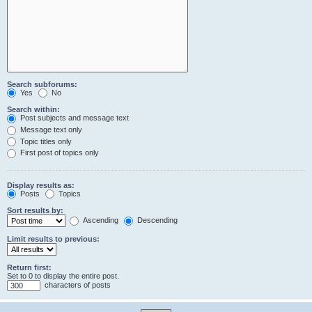
Search subforums:
Yes
No
Search within:
Post subjects and message text
Message text only
Topic titles only
First post of topics only
Display results as:
Posts
Topics
Sort results by:
Ascending
Descending
Limit results to previous:
Return first:
Set to 0 to display the entire post.
characters of posts