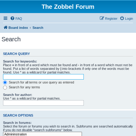
The Zobbel Forum
FAQ
Register
Login
Board index
Search
Search
SEARCH QUERY
Search for keywords:
Place
+
in front of a word which must be found and
-
in front of a word which must not be
found. Put a list of words separated by
|
into brackets if only one of the words must be
found. Use * as a wildcard for partial matches.
Search for all terms or use query as entered
Search for any terms
Search for author:
Use * as a wildcard for partial matches.
SEARCH OPTIONS
Search in forums:
Select the forum or forums you wish to search in. Subforums are searched automatically
if you do not disable “search subforums“ below.