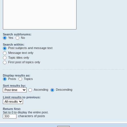
Search subforums:
Yes
No
Search within:
Post subjects and message text
Message text only
Topic titles only
First post of topics only
Display results as:
Posts
Topics
Sort results by:
Ascending
Descending
Limit results to previous:
Return first:
Set to 0 to display the entire post.
characters of posts