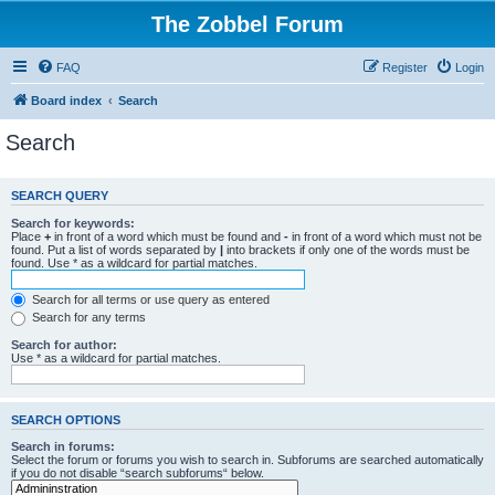
The Zobbel Forum
FAQ
Register
Login
Board index
Search
Search
SEARCH QUERY
Search for keywords:
Place
+
in front of a word which must be found and
-
in front of a word which must not be
found. Put a list of words separated by
|
into brackets if only one of the words must be
found. Use * as a wildcard for partial matches.
Search for all terms or use query as entered
Search for any terms
Search for author:
Use * as a wildcard for partial matches.
SEARCH OPTIONS
Search in forums:
Select the forum or forums you wish to search in. Subforums are searched automatically
if you do not disable “search subforums“ below.