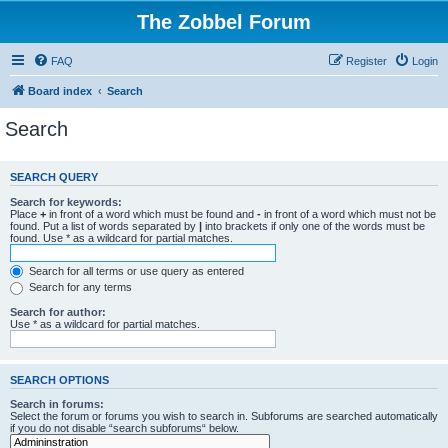
The Zobbel Forum
FAQ
Register
Login
Board index
Search
Search
SEARCH QUERY
Search for keywords:
Place
+
in front of a word which must be found and
-
in front of a word which must not be
found. Put a list of words separated by
|
into brackets if only one of the words must be
found. Use * as a wildcard for partial matches.
Search for all terms or use query as entered
Search for any terms
Search for author:
Use * as a wildcard for partial matches.
SEARCH OPTIONS
Search in forums:
Select the forum or forums you wish to search in. Subforums are searched automatically
if you do not disable “search subforums“ below.