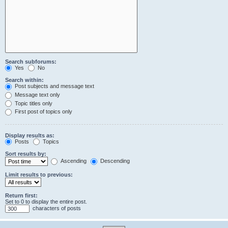
Search subforums:
Yes
No
Search within:
Post subjects and message text
Message text only
Topic titles only
First post of topics only
Display results as:
Posts
Topics
Sort results by:
Ascending
Descending
Limit results to previous:
Return first:
Set to 0 to display the entire post.
characters of posts