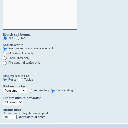
Search subforums:
Yes
No
Search within:
Post subjects and message text
Message text only
Topic titles only
First post of topics only
Display results as:
Posts
Topics
Sort results by:
Ascending
Descending
Limit results to previous:
Return first:
Set to 0 to display the entire post.
characters of posts