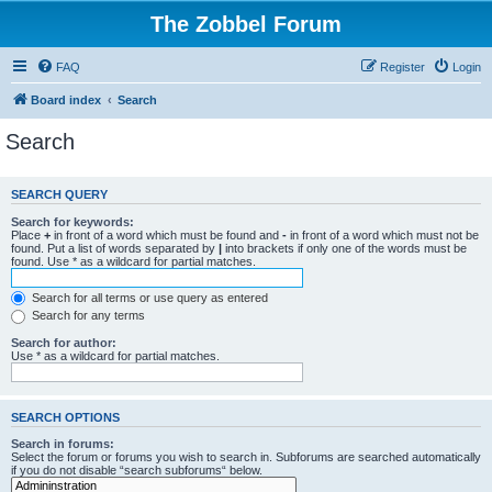
The Zobbel Forum
FAQ
Register
Login
Board index
Search
Search
SEARCH QUERY
Search for keywords:
Place
+
in front of a word which must be found and
-
in front of a word which must not be
found. Put a list of words separated by
|
into brackets if only one of the words must be
found. Use * as a wildcard for partial matches.
Search for all terms or use query as entered
Search for any terms
Search for author:
Use * as a wildcard for partial matches.
SEARCH OPTIONS
Search in forums:
Select the forum or forums you wish to search in. Subforums are searched automatically
if you do not disable “search subforums“ below.