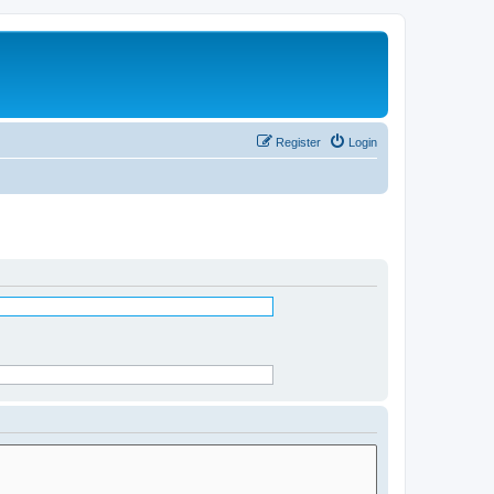
Register
Login