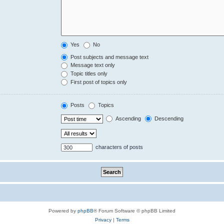
Yes
No
Post subjects and message text
Message text only
Topic titles only
First post of topics only
Posts
Topics
Ascending
Descending
characters of posts
Powered by
phpBB
® Forum Software © phpBB Limited
Privacy
|
Terms