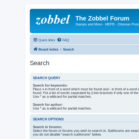
The Zobbel Forum
Stamps and More - MEPB - Ottoman Post
Quick links
FAQ
Board index
Search
Search
SEARCH QUERY
Search for keywords:
Place
+
in front of a word which must be found and
-
in front of a word
found. Put a list of words separated by
|
into brackets if only one of th
Use * as a wildcard for partial matches.
Search for author:
Use * as a wildcard for partial matches.
SEARCH OPTIONS
Search in forums:
Select the forum or forums you wish to search in. Subforums are searc
you do not disable “search subforums“ below.