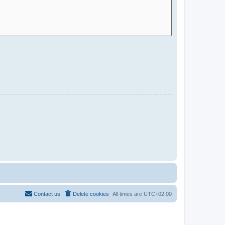
Contact us
Delete cookies
All times are
UTC+02:00