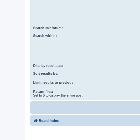
Search subforums:
Search within:
Display results as:
Sort results by:
Limit results to previous:
Return first:
Set to 0 to display the entire post.
Board index