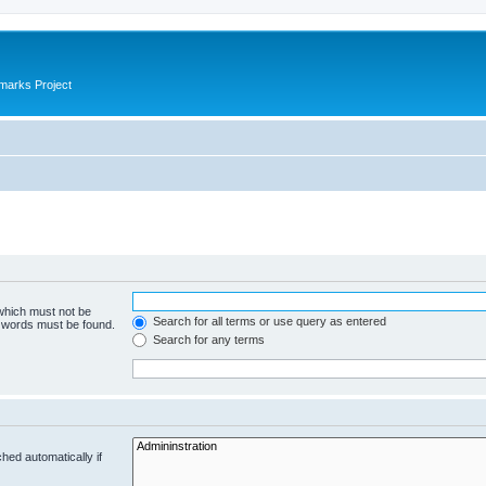
marks Project
 which must not be
Search for all terms or use query as entered
e words must be found.
Search for any terms
hed automatically if