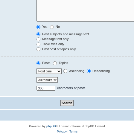
Yes
No
Post subjects and message text
Message text only
Topic titles only
First post of topics only
Posts
Topics
Ascending
Descending
characters of posts
Powered by
phpBB
® Forum Software © phpBB Limited
Privacy
|
Terms