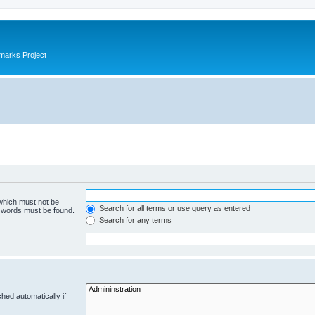
marks Project
 which must not be
Search for all terms or use query as entered
e words must be found.
Search for any terms
hed automatically if