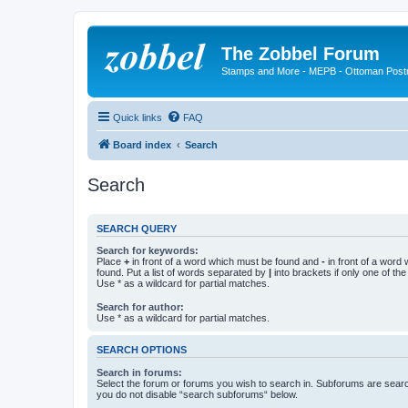
The Zobbel Forum
Stamps and More - MEPB - Ottoman Post
Quick links
FAQ
Board index
Search
Search
SEARCH QUERY
Search for keywords:
Place
+
in front of a word which must be found and
-
in front of a word
found. Put a list of words separated by
|
into brackets if only one of th
Use * as a wildcard for partial matches.
Search for author:
Use * as a wildcard for partial matches.
SEARCH OPTIONS
Search in forums:
Select the forum or forums you wish to search in. Subforums are searc
you do not disable “search subforums“ below.