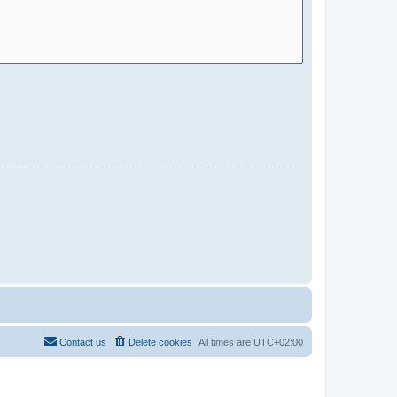
Contact us
Delete cookies
All times are
UTC+02:00