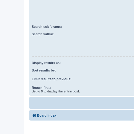
Search subforums:
Search within:
Display results as:
Sort results by:
Limit results to previous:
Return first:
Set to 0 to display the entire post.
Board index