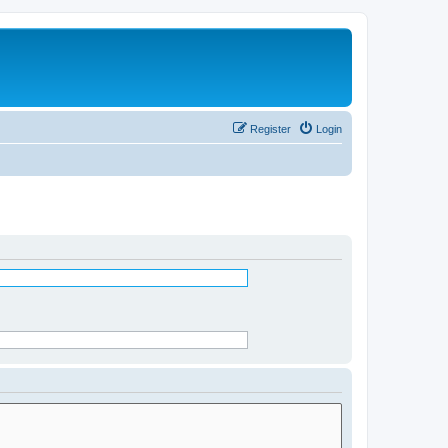
Register
Login