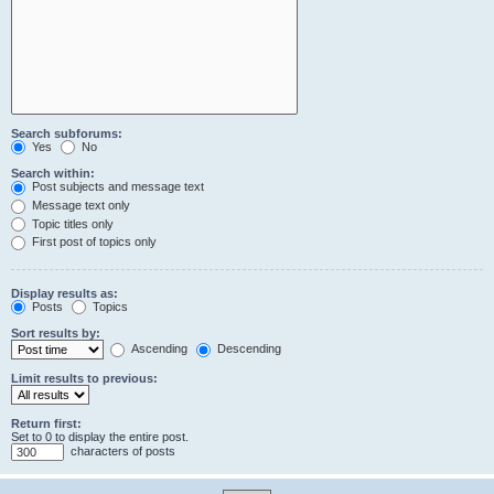
Search subforums:
Yes
No
Search within:
Post subjects and message text
Message text only
Topic titles only
First post of topics only
Display results as:
Posts
Topics
Sort results by:
Ascending
Descending
Limit results to previous:
Return first:
Set to 0 to display the entire post.
characters of posts