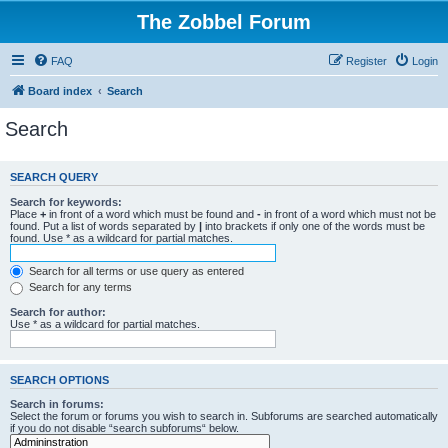
The Zobbel Forum
FAQ
Register
Login
Board index
Search
Search
SEARCH QUERY
Search for keywords:
Place
+
in front of a word which must be found and
-
in front of a word which must not be
found. Put a list of words separated by
|
into brackets if only one of the words must be
found. Use * as a wildcard for partial matches.
Search for all terms or use query as entered
Search for any terms
Search for author:
Use * as a wildcard for partial matches.
SEARCH OPTIONS
Search in forums:
Select the forum or forums you wish to search in. Subforums are searched automatically
if you do not disable “search subforums“ below.