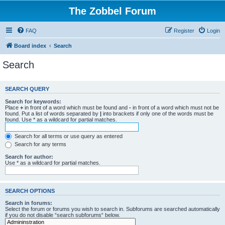
The Zobbel Forum
FAQ
Register
Login
Board index
Search
Search
SEARCH QUERY
Search for keywords:
Place
+
in front of a word which must be found and
-
in front of a word which must not be
found. Put a list of words separated by
|
into brackets if only one of the words must be
found. Use * as a wildcard for partial matches.
Search for all terms or use query as entered
Search for any terms
Search for author:
Use * as a wildcard for partial matches.
SEARCH OPTIONS
Search in forums:
Select the forum or forums you wish to search in. Subforums are searched automatically
if you do not disable “search subforums“ below.