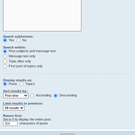
Search subforums:
Yes
No
Search within:
Post subjects and message text
Message text only
Topic titles only
First post of topics only
Display results as:
Posts
Topics
Sort results by:
Ascending
Descending
Limit results to previous:
Return first:
Set to 0 to display the entire post.
characters of posts