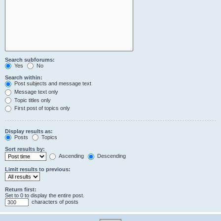
Search subforums:
Yes
No
Search within:
Post subjects and message text
Message text only
Topic titles only
First post of topics only
Display results as:
Posts
Topics
Sort results by:
Ascending
Descending
Limit results to previous:
Return first:
Set to 0 to display the entire post.
characters of posts