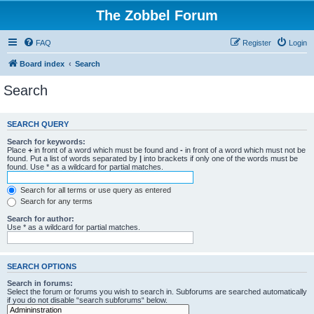
The Zobbel Forum
FAQ
Register
Login
Board index
Search
Search
SEARCH QUERY
Search for keywords:
Place
+
in front of a word which must be found and
-
in front of a word which must not be
found. Put a list of words separated by
|
into brackets if only one of the words must be
found. Use * as a wildcard for partial matches.
Search for all terms or use query as entered
Search for any terms
Search for author:
Use * as a wildcard for partial matches.
SEARCH OPTIONS
Search in forums:
Select the forum or forums you wish to search in. Subforums are searched automatically
if you do not disable “search subforums“ below.