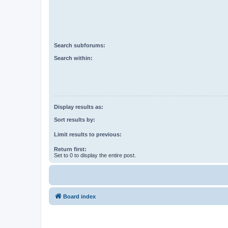
Search subforums:
Search within:
Display results as:
Sort results by:
Limit results to previous:
Return first:
Set to 0 to display the entire post.
Board index