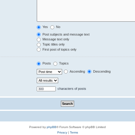
Yes
No
Post subjects and message text
Message text only
Topic titles only
First post of topics only
Posts
Topics
Ascending
Descending
characters of posts
Powered by
phpBB
® Forum Software © phpBB Limited
Privacy
|
Terms