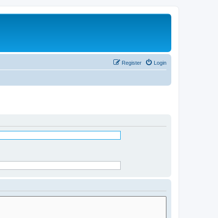
Register
Login