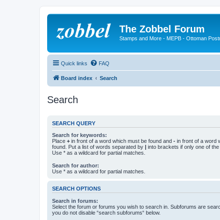
The Zobbel Forum
Stamps and More - MEPB - Ottoman Post
Quick links
FAQ
Board index
Search
Search
SEARCH QUERY
Search for keywords:
Place
+
in front of a word which must be found and
-
in front of a word
found. Put a list of words separated by
|
into brackets if only one of th
Use * as a wildcard for partial matches.
Search for author:
Use * as a wildcard for partial matches.
SEARCH OPTIONS
Search in forums:
Select the forum or forums you wish to search in. Subforums are searc
you do not disable “search subforums“ below.