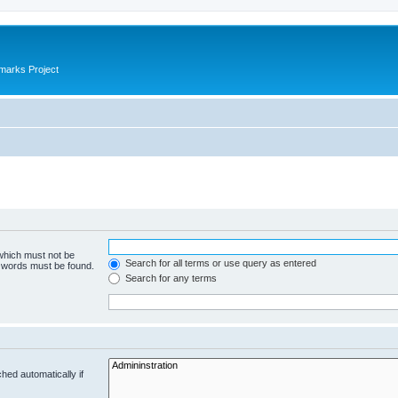
marks Project
 which must not be
Search for all terms or use query as entered
e words must be found.
Search for any terms
hed automatically if