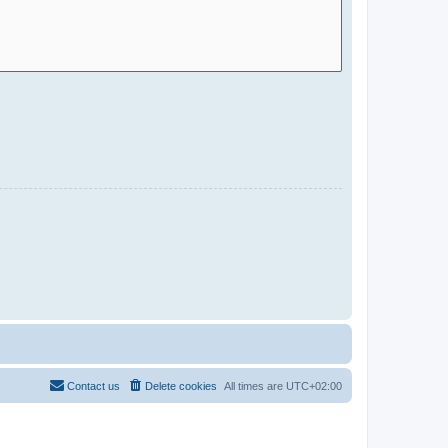
Contact us
Delete cookies
All times are
UTC+02:00