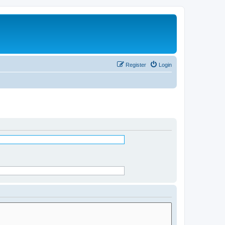
Register
Login