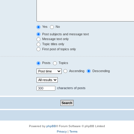
Yes
No
Post subjects and message text
Message text only
Topic titles only
First post of topics only
Posts
Topics
Ascending
Descending
characters of posts
Powered by
phpBB
® Forum Software © phpBB Limited
Privacy
|
Terms