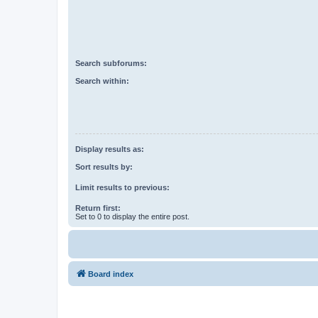
Search subforums:
Search within:
Display results as:
Sort results by:
Limit results to previous:
Return first:
Set to 0 to display the entire post.
Board index