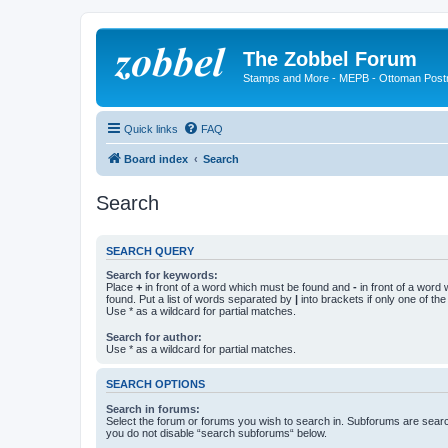
The Zobbel Forum
Stamps and More - MEPB - Ottoman Post
Quick links
FAQ
Board index
Search
Search
SEARCH QUERY
Search for keywords:
Place
+
in front of a word which must be found and
-
in front of a word
found. Put a list of words separated by
|
into brackets if only one of th
Use * as a wildcard for partial matches.
Search for author:
Use * as a wildcard for partial matches.
SEARCH OPTIONS
Search in forums:
Select the forum or forums you wish to search in. Subforums are searc
you do not disable “search subforums“ below.