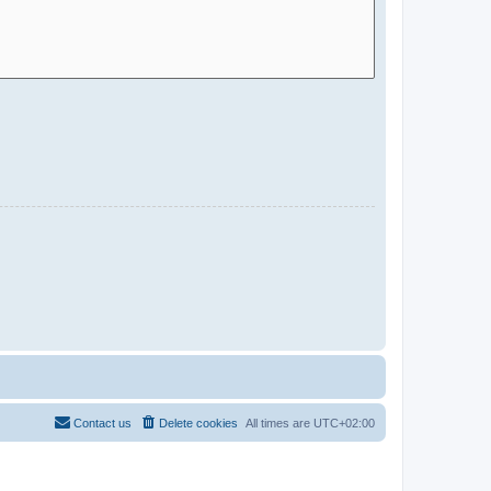
Contact us
Delete cookies
All times are
UTC+02:00