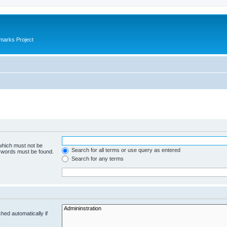
marks Project
 which must not be
Search for all terms or use query as entered
e words must be found.
Search for any terms
hed automatically if