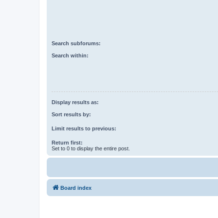
Search subforums:
Search within:
Display results as:
Sort results by:
Limit results to previous:
Return first:
Set to 0 to display the entire post.
Board index