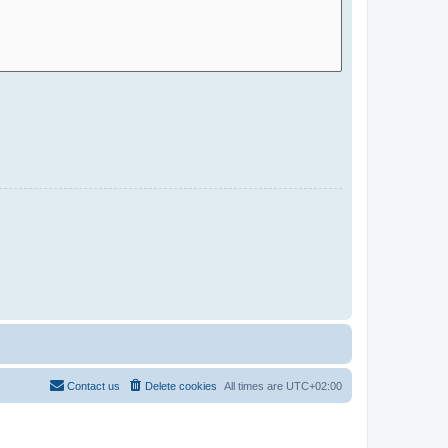
Contact us
Delete cookies
All times are
UTC+02:00