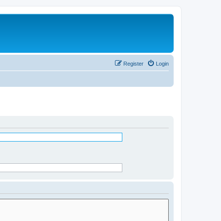
Register
Login