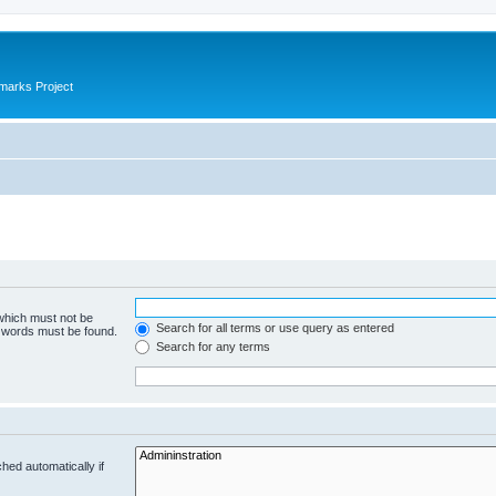
marks Project
 which must not be
Search for all terms or use query as entered
e words must be found.
Search for any terms
hed automatically if