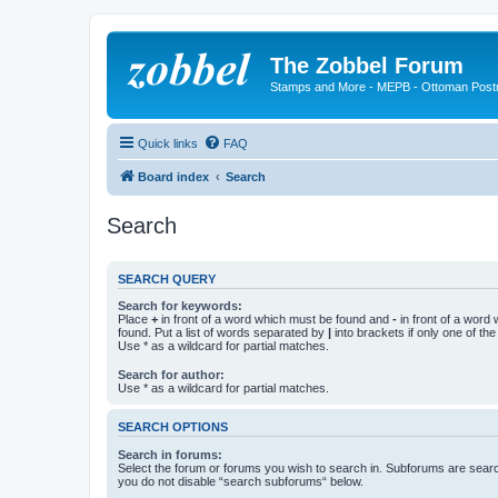
The Zobbel Forum
Stamps and More - MEPB - Ottoman Post
Quick links
FAQ
Board index
Search
Search
SEARCH QUERY
Search for keywords:
Place
+
in front of a word which must be found and
-
in front of a word
found. Put a list of words separated by
|
into brackets if only one of th
Use * as a wildcard for partial matches.
Search for author:
Use * as a wildcard for partial matches.
SEARCH OPTIONS
Search in forums:
Select the forum or forums you wish to search in. Subforums are searc
you do not disable “search subforums“ below.