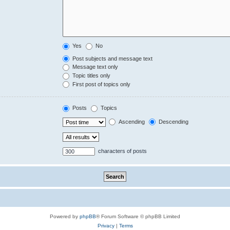
Yes
No
Post subjects and message text
Message text only
Topic titles only
First post of topics only
Posts
Topics
Ascending
Descending
characters of posts
Powered by
phpBB
® Forum Software © phpBB Limited
Privacy
|
Terms