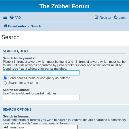
The Zobbel Forum
FAQ
Register
Login
Board index
Search
Search
SEARCH QUERY
Search for keywords:
Place
+
in front of a word which must be found and
-
in front of a word which must not be
found. Put a list of words separated by
|
into brackets if only one of the words must be
found. Use * as a wildcard for partial matches.
Search for all terms or use query as entered
Search for any terms
Search for author:
Use * as a wildcard for partial matches.
SEARCH OPTIONS
Search in forums:
Select the forum or forums you wish to search in. Subforums are searched automatically
if you do not disable “search subforums“ below.