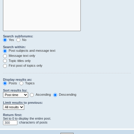
Search subforums:
Yes
No
Search within:
Post subjects and message text
Message text only
Topic titles only
First post of topics only
Display results as:
Posts
Topics
Sort results by:
Ascending
Descending
Limit results to previous:
Return first:
Set to 0 to display the entire post.
characters of posts