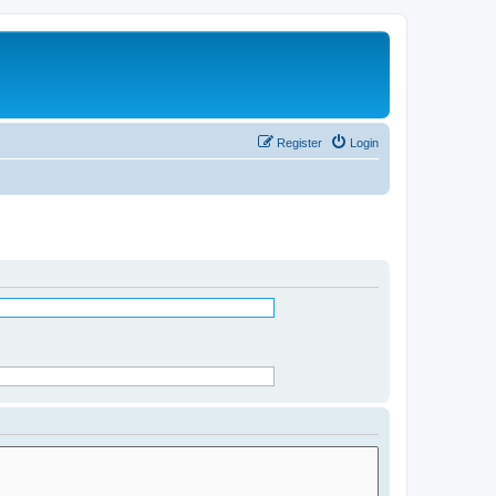
Register
Login