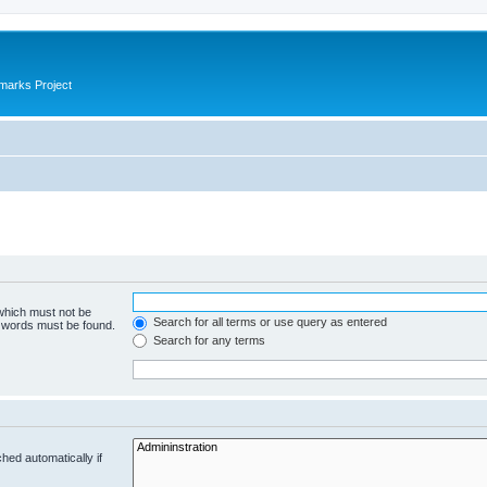
marks Project
 which must not be
Search for all terms or use query as entered
e words must be found.
Search for any terms
hed automatically if