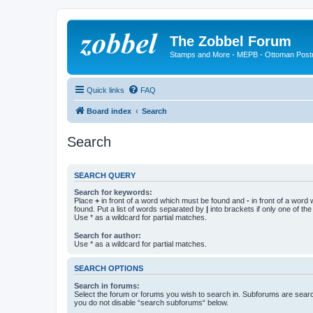
The Zobbel Forum
Stamps and More - MEPB - Ottoman Post
Quick links
FAQ
Board index
Search
Search
SEARCH QUERY
Search for keywords:
Place
+
in front of a word which must be found and
-
in front of a word
found. Put a list of words separated by
|
into brackets if only one of th
Use * as a wildcard for partial matches.
Search for author:
Use * as a wildcard for partial matches.
SEARCH OPTIONS
Search in forums:
Select the forum or forums you wish to search in. Subforums are searc
you do not disable “search subforums“ below.