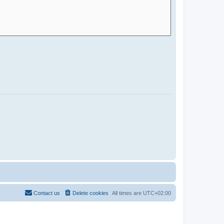
Contact us
Delete cookies
All times are
UTC+02:00