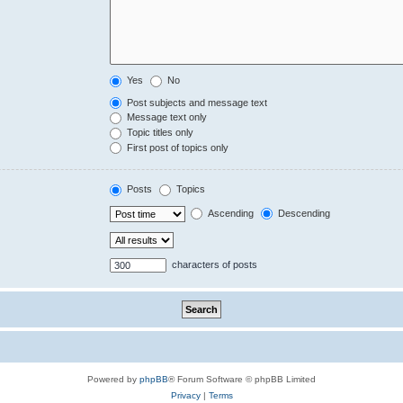
Yes
No
Post subjects and message text
Message text only
Topic titles only
First post of topics only
Posts
Topics
Ascending
Descending
characters of posts
Powered by
phpBB
® Forum Software © phpBB Limited
Privacy
|
Terms