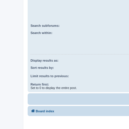
Search subforums:
Search within:
Display results as:
Sort results by:
Limit results to previous:
Return first:
Set to 0 to display the entire post.
Board index