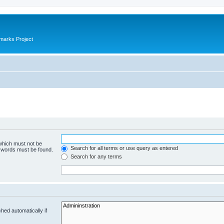
marks Project
 which must not be
Search for all terms or use query as entered
e words must be found.
Search for any terms
hed automatically if