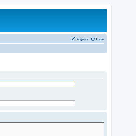
Register
Login