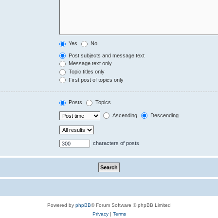
Yes
No
Post subjects and message text
Message text only
Topic titles only
First post of topics only
Posts
Topics
Ascending
Descending
characters of posts
Powered by
phpBB
® Forum Software © phpBB Limited
Privacy
|
Terms