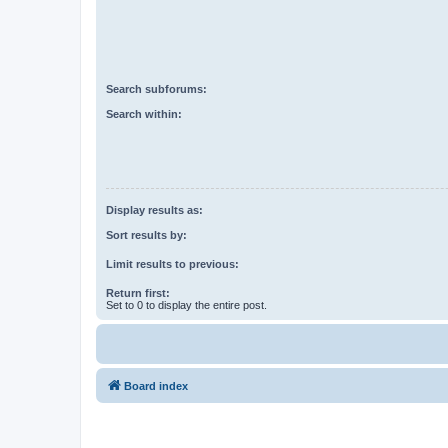
Search subforums:
Search within:
Display results as:
Sort results by:
Limit results to previous:
Return first:
Set to 0 to display the entire post.
Board index