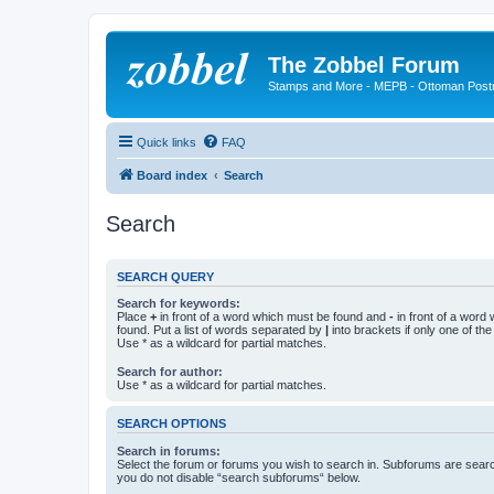
The Zobbel Forum
Stamps and More - MEPB - Ottoman Post
Quick links
FAQ
Board index
Search
Search
SEARCH QUERY
Search for keywords:
Place
+
in front of a word which must be found and
-
in front of a word
found. Put a list of words separated by
|
into brackets if only one of th
Use * as a wildcard for partial matches.
Search for author:
Use * as a wildcard for partial matches.
SEARCH OPTIONS
Search in forums:
Select the forum or forums you wish to search in. Subforums are searc
you do not disable “search subforums“ below.