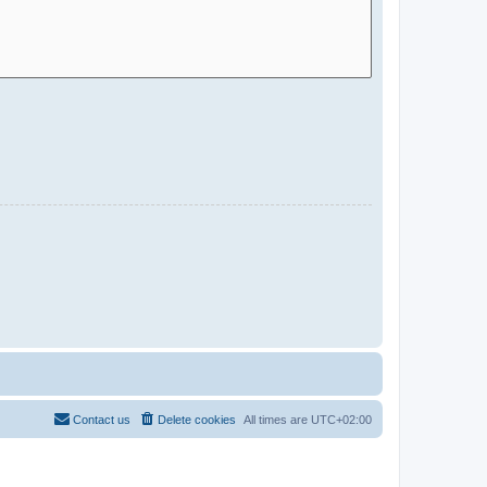
Contact us
Delete cookies
All times are
UTC+02:00