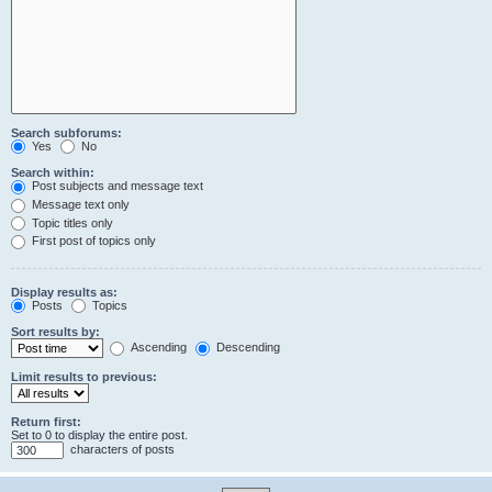
Search subforums:
Yes
No
Search within:
Post subjects and message text
Message text only
Topic titles only
First post of topics only
Display results as:
Posts
Topics
Sort results by:
Ascending
Descending
Limit results to previous:
Return first:
Set to 0 to display the entire post.
characters of posts