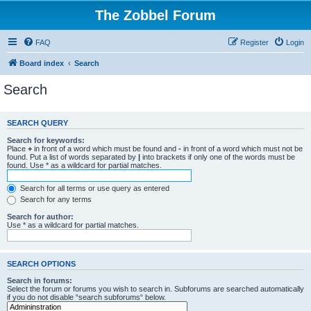
The Zobbel Forum
FAQ
Register
Login
Board index
Search
Search
SEARCH QUERY
Search for keywords:
Place
+
in front of a word which must be found and
-
in front of a word which must not be
found. Put a list of words separated by
|
into brackets if only one of the words must be
found. Use * as a wildcard for partial matches.
Search for all terms or use query as entered
Search for any terms
Search for author:
Use * as a wildcard for partial matches.
SEARCH OPTIONS
Search in forums:
Select the forum or forums you wish to search in. Subforums are searched automatically
if you do not disable “search subforums“ below.