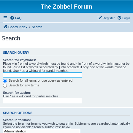
The Zobbel Forum
FAQ
Register
Login
Board index
Search
Search
SEARCH QUERY
Search for keywords:
Place
+
in front of a word which must be found and
-
in front of a word which must not be
found. Put a list of words separated by
|
into brackets if only one of the words must be
found. Use * as a wildcard for partial matches.
Search for all terms or use query as entered
Search for any terms
Search for author:
Use * as a wildcard for partial matches.
SEARCH OPTIONS
Search in forums:
Select the forum or forums you wish to search in. Subforums are searched automatically
if you do not disable “search subforums“ below.