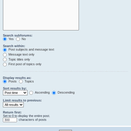
Search subforums:
Yes
No
Search within:
Post subjects and message text
Message text only
Topic titles only
First post of topics only
Display results as:
Posts
Topics
Sort results by:
Ascending
Descending
Limit results to previous:
Return first:
Set to 0 to display the entire post.
characters of posts