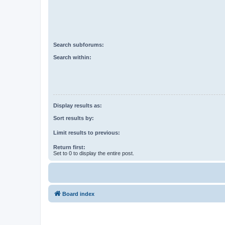
Search subforums:
Search within:
Display results as:
Sort results by:
Limit results to previous:
Return first:
Set to 0 to display the entire post.
Board index