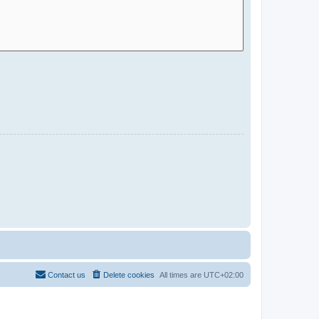
Contact us
Delete cookies
All times are
UTC+02:00