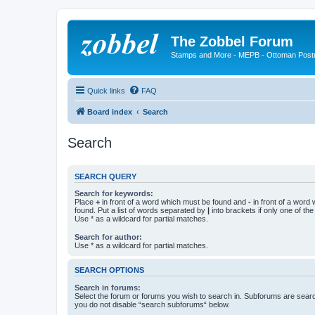
The Zobbel Forum
Stamps and More - MEPB - Ottoman Post
Quick links
FAQ
Board index
Search
Search
SEARCH QUERY
Search for keywords:
Place
+
in front of a word which must be found and
-
in front of a word
found. Put a list of words separated by
|
into brackets if only one of th
Use * as a wildcard for partial matches.
Search for author:
Use * as a wildcard for partial matches.
SEARCH OPTIONS
Search in forums:
Select the forum or forums you wish to search in. Subforums are searc
you do not disable “search subforums“ below.