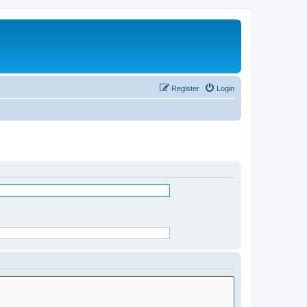
Register
Login