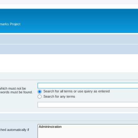
marks Project
 which must not be
Search for all terms or use query as entered
e words must be found.
Search for any terms
hed automatically if