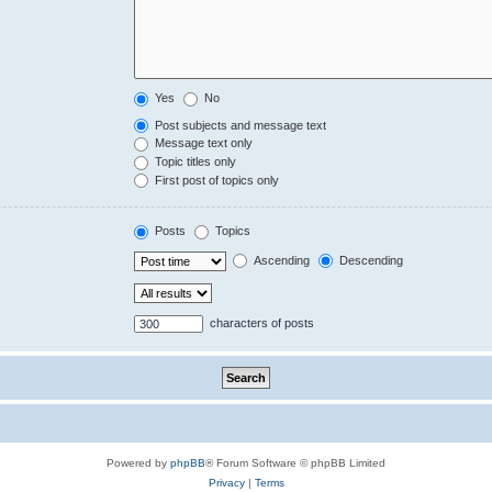
Yes
No
Post subjects and message text
Message text only
Topic titles only
First post of topics only
Posts
Topics
Ascending
Descending
characters of posts
Powered by
phpBB
® Forum Software © phpBB Limited
Privacy
|
Terms