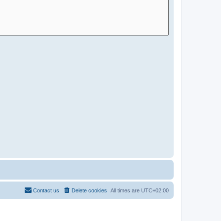
Contact us
Delete cookies
All times are
UTC+02:00