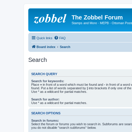
The Zobbel Forum
Stamps and More - MEPB - Ottoman Post
Quick links
FAQ
Board index
Search
Search
SEARCH QUERY
Search for keywords:
Place
+
in front of a word which must be found and
-
in front of a word
found. Put a list of words separated by
|
into brackets if only one of th
Use * as a wildcard for partial matches.
Search for author:
Use * as a wildcard for partial matches.
SEARCH OPTIONS
Search in forums:
Select the forum or forums you wish to search in. Subforums are searc
you do not disable “search subforums“ below.