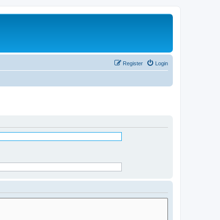
Register
Login