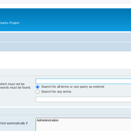
marks Project
 which must not be
Search for all terms or use query as entered
e words must be found.
Search for any terms
hed automatically if