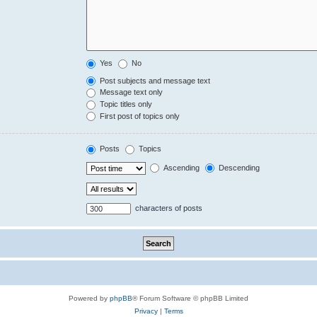
Yes
No
Post subjects and message text
Message text only
Topic titles only
First post of topics only
Posts
Topics
Ascending
Descending
characters of posts
Powered by
phpBB
® Forum Software © phpBB Limited
Privacy
|
Terms