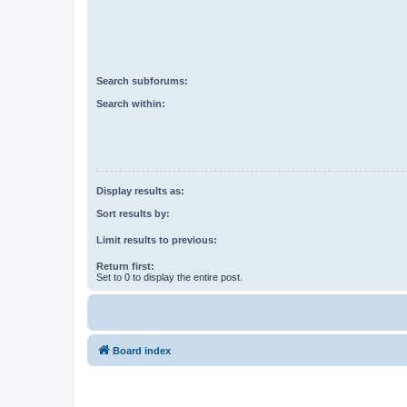
Search subforums:
Search within:
Display results as:
Sort results by:
Limit results to previous:
Return first:
Set to 0 to display the entire post.
Board index