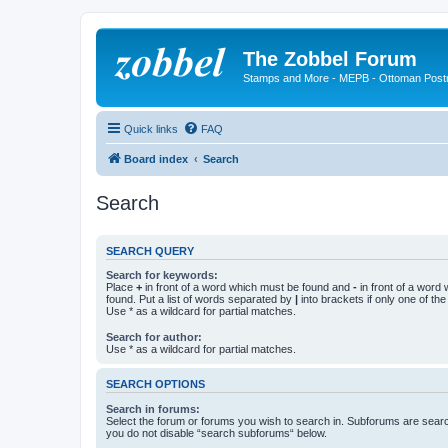
The Zobbel Forum
Stamps and More - MEPB - Ottoman Post
Quick links
FAQ
Board index
Search
Search
SEARCH QUERY
Search for keywords:
Place
+
in front of a word which must be found and
-
in front of a word
found. Put a list of words separated by
|
into brackets if only one of th
Use * as a wildcard for partial matches.
Search for author:
Use * as a wildcard for partial matches.
SEARCH OPTIONS
Search in forums:
Select the forum or forums you wish to search in. Subforums are searc
you do not disable “search subforums“ below.