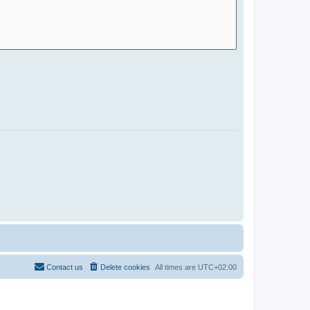
Contact us
Delete cookies
All times are
UTC+02:00