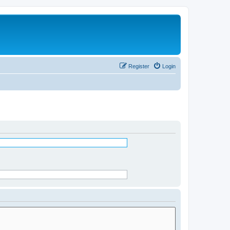
Register
Login