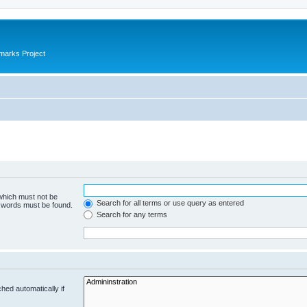
marks Project
 which must not be
Search for all terms or use query as entered
e words must be found.
Search for any terms
hed automatically if