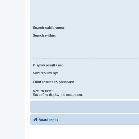
Search subforums:
Search within:
Display results as:
Sort results by:
Limit results to previous:
Return first:
Set to 0 to display the entire post.
Board index