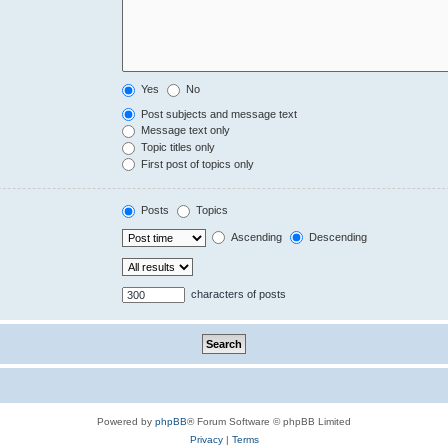
Yes
No
Post subjects and message text
Message text only
Topic titles only
First post of topics only
Posts
Topics
Ascending
Descending
characters of posts
Powered by
phpBB
® Forum Software © phpBB Limited
Privacy
|
Terms