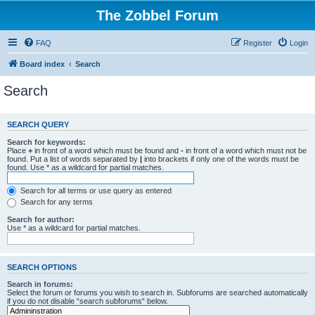
The Zobbel Forum
FAQ
Register
Login
Board index
Search
Search
SEARCH QUERY
Search for keywords:
Place
+
in front of a word which must be found and
-
in front of a word which must not be
found. Put a list of words separated by
|
into brackets if only one of the words must be
found. Use * as a wildcard for partial matches.
Search for all terms or use query as entered
Search for any terms
Search for author:
Use * as a wildcard for partial matches.
SEARCH OPTIONS
Search in forums:
Select the forum or forums you wish to search in. Subforums are searched automatically
if you do not disable “search subforums“ below.