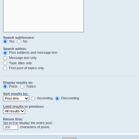
Search subforums:
Yes
No
Search within:
Post subjects and message text
Message text only
Topic titles only
First post of topics only
Display results as:
Posts
Topics
Sort results by:
Ascending
Descending
Limit results to previous:
Return first:
Set to 0 to display the entire post.
characters of posts