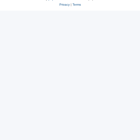
Privacy
|
Terms