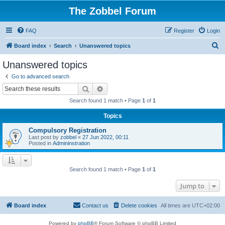
The Zobbel Forum
FAQ
Register
Login
S
Board index
Search
Unanswered topics
e
Unanswered topics
a
Go to advanced search
r
Search
Advanced search
c
Search found 1 match • Page
1
of
1
h
Topics
Compulsory Registration
Last post by
zobbel
«
27 Jun 2022, 00:11
Posted in
Admininstration
Search found 1 match • Page
1
of
1
Jump to
Board index
Contact us
Delete cookies
All times are
UTC+02:00
Powered by
phpBB
® Forum Software © phpBB Limited