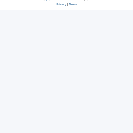
Privacy
|
Terms