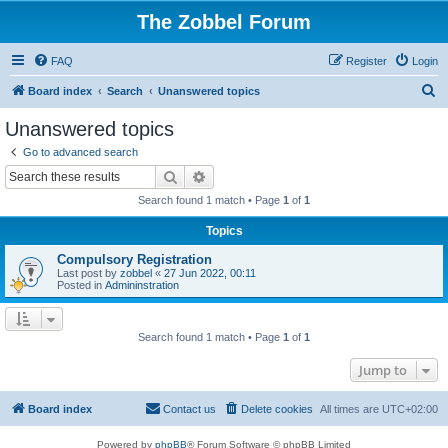
The Zobbel Forum
FAQ
Register
Login
S
Board index
Search
Unanswered topics
e
Unanswered topics
a
Go to advanced search
r
Search
Advanced search
c
Search found 1 match • Page
1
of
1
h
Topics
Compulsory Registration
Last post by
zobbel
«
27 Jun 2022, 00:11
Posted in
Admininstration
Search found 1 match • Page
1
of
1
Jump to
Board index
Contact us
Delete cookies
All times are
UTC+02:00
Powered by
phpBB
® Forum Software © phpBB Limited