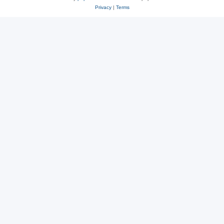
Privacy
|
Terms