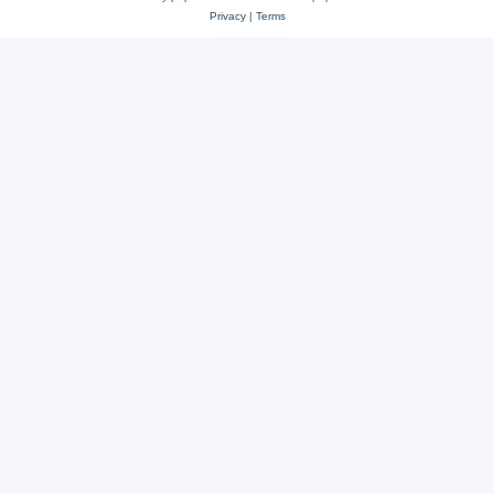
Privacy
|
Terms