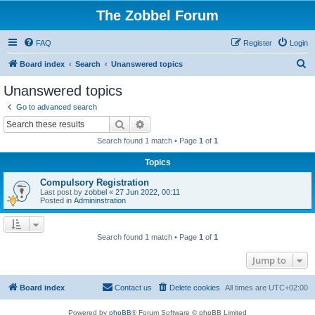
The Zobbel Forum
FAQ
Register
Login
S
Board index
Search
Unanswered topics
e
Unanswered topics
a
Go to advanced search
r
Search
Advanced search
c
Search found 1 match • Page
1
of
1
h
Topics
Compulsory Registration
Last post by
zobbel
«
27 Jun 2022, 00:11
Posted in
Admininstration
Search found 1 match • Page
1
of
1
Jump to
Board index
Contact us
Delete cookies
All times are
UTC+02:00
Powered by
phpBB
® Forum Software © phpBB Limited