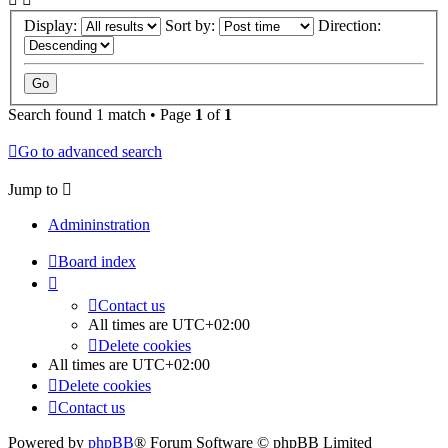
Display:
Sort by:
Direction:
Search found 1 match • Page
1
of
1
Go to advanced search
Jump to
Admininstration
Board index
Contact us
All times are
UTC+02:00
Delete cookies
All times are
UTC+02:00
Delete cookies
Contact us
Powered by
phpBB
® Forum Software © phpBB Limited