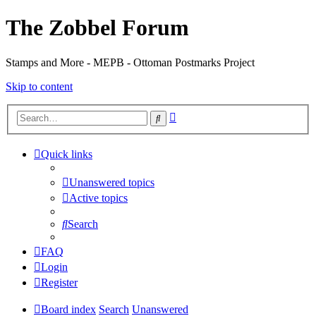
The Zobbel Forum
Stamps and More - MEPB - Ottoman Postmarks Project
Skip to content
Advanced
Search
search
Quick links
Unanswered topics
Active topics
Search
FAQ
Login
Register
Board index
Search
Unanswered