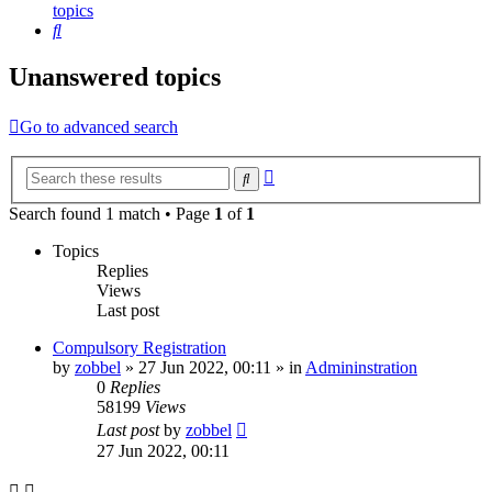
topics
Search
Unanswered topics
Go to advanced search
Advanced
Search
search
Search found 1 match • Page
1
of
1
Topics
Replies
Views
Last post
Compulsory Registration
by
zobbel
»
27 Jun 2022, 00:11
» in
Admininstration
0
Replies
58199
Views
Last post
by
zobbel
27 Jun 2022, 00:11