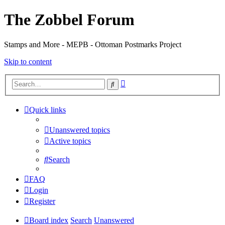
The Zobbel Forum
Stamps and More - MEPB - Ottoman Postmarks Project
Skip to content
Advanced
Search
search
Quick links
Unanswered topics
Active topics
Search
FAQ
Login
Register
Board index
Search
Unanswered