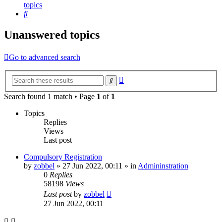
topics
Search
Unanswered topics
Go to advanced search
Advanced
Search
search
Search found 1 match • Page
1
of
1
Topics
Replies
Views
Last post
Compulsory Registration
by
zobbel
»
27 Jun 2022, 00:11
» in
Admininstration
0
Replies
58198
Views
Last post
by
zobbel
27 Jun 2022, 00:11