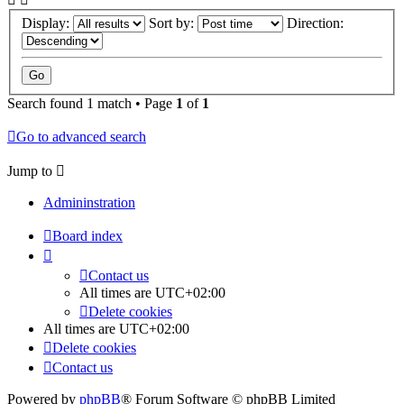
Display:
Sort by:
Direction:
Search found 1 match • Page
1
of
1
Go to advanced search
Jump to
Admininstration
Board index
Contact us
All times are
UTC+02:00
Delete cookies
All times are
UTC+02:00
Delete cookies
Contact us
Powered by
phpBB
® Forum Software © phpBB Limited