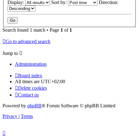
Display:
Sort by:
Direction:
Search found 1 match • Page
1
of
1
Go to advanced search
Jump to
Admininstration
Board index
All times are
UTC+02:00
Delete cookies
Contact us
Powered by
phpBB
® Forum Software © phpBB Limited
Privacy
|
Terms