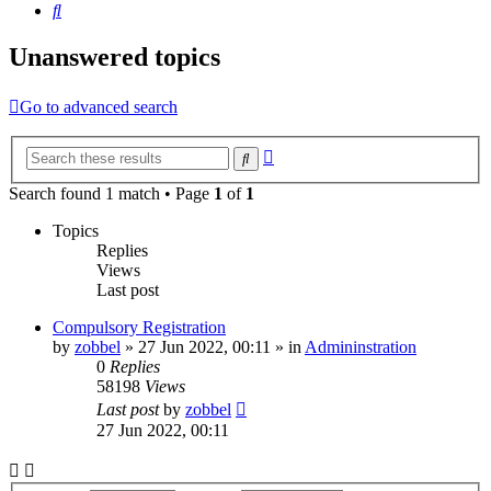
Search
Unanswered topics
Go to advanced search
Advanced
Search
search
Search found 1 match • Page
1
of
1
Topics
Replies
Views
Last post
Compulsory Registration
by
zobbel
»
27 Jun 2022, 00:11
» in
Admininstration
0
Replies
58198
Views
Last post
by
zobbel
27 Jun 2022, 00:11