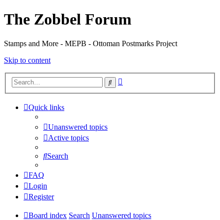
The Zobbel Forum
Stamps and More - MEPB - Ottoman Postmarks Project
Skip to content
Advanced
Search
search
Quick links
Unanswered topics
Active topics
Search
FAQ
Login
Register
Board index
Search
Unanswered topics