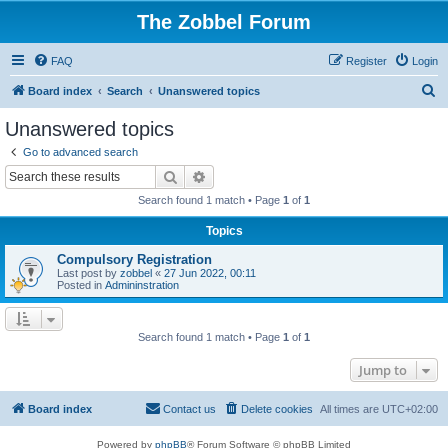
The Zobbel Forum
FAQ
Register
Login
S
Board index
Search
Unanswered topics
e
Unanswered topics
a
Go to advanced search
r
Search
Advanced search
c
Search found 1 match • Page
1
of
1
h
Topics
Compulsory Registration
Last post by
zobbel
«
27 Jun 2022, 00:11
Posted in
Admininstration
Search found 1 match • Page
1
of
1
Jump to
Board index
Contact us
Delete cookies
All times are
UTC+02:00
Powered by
phpBB
® Forum Software © phpBB Limited