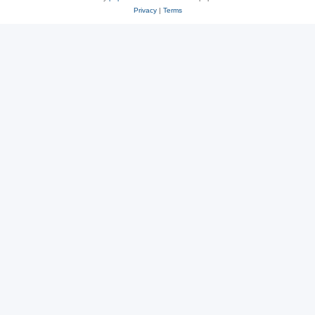
Privacy
|
Terms