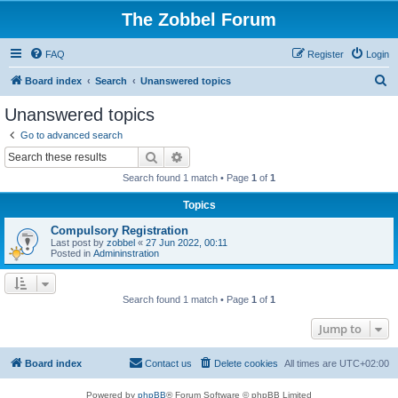
The Zobbel Forum
FAQ
Register
Login
S
Board index
Search
Unanswered topics
e
Unanswered topics
a
Go to advanced search
r
Search
Advanced search
c
Search found 1 match • Page
1
of
1
h
Topics
Compulsory Registration
Last post by
zobbel
«
27 Jun 2022, 00:11
Posted in
Admininstration
Search found 1 match • Page
1
of
1
Jump to
Board index
Contact us
Delete cookies
All times are
UTC+02:00
Powered by
phpBB
® Forum Software © phpBB Limited