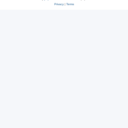
Privacy
|
Terms