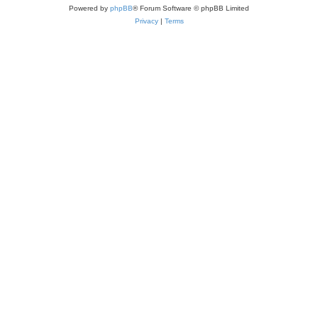
Powered by
phpBB
® Forum Software © phpBB Limited
Privacy
|
Terms