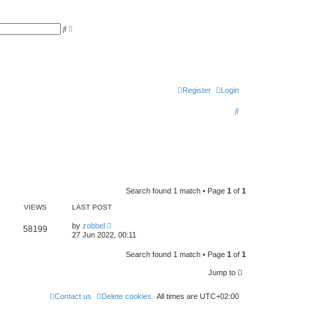
A
S
d
e
v
a
a
r
n
c
c
h
e
d
s
Register
Login
e
a
S
r
c
e
h
a
r
c
Search found 1 match • Page
1
of
1
h
VIEWS
LAST POST
by
zobbel
58199
27 Jun 2022, 00:11
Search found 1 match • Page
1
of
1
Jump to
Contact us
Delete cookies
All times are
UTC+02:00