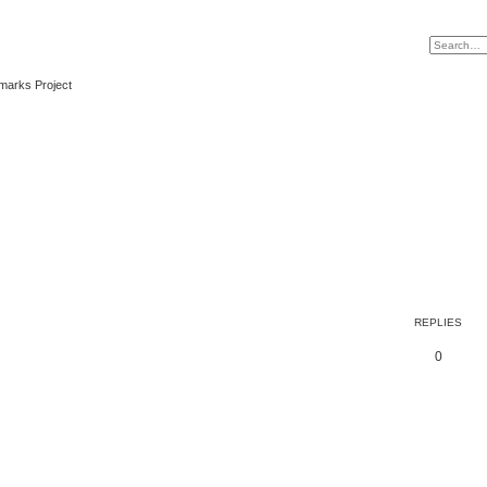
marks Project
REPLIES
0