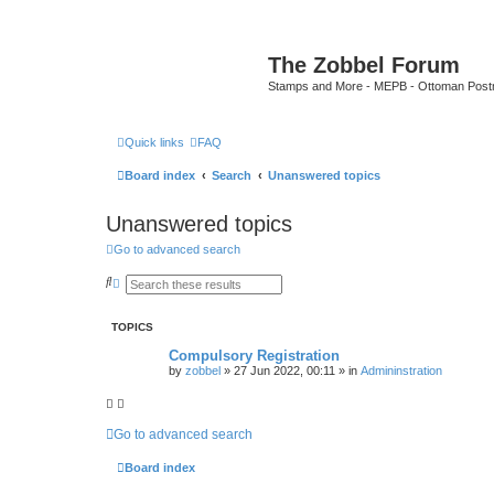
The Zobbel Forum
Stamps and More - MEPB - Ottoman Post
Quick links
FAQ
Board index
Search
Unanswered topics
Unanswered topics
Go to advanced search
S
A
e
d
a
v
r
a
TOPICS
c
n
h
c
Compulsory Registration
e
by
zobbel
»
27 Jun 2022, 00:11
» in
Admininstration
d
s
e
a
r
Go to advanced search
c
h
Board index