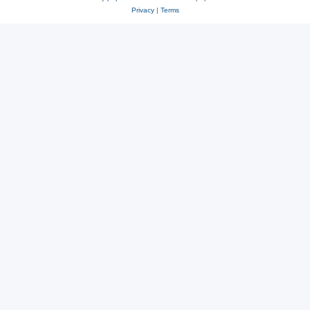
Privacy
|
Terms