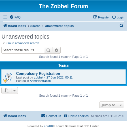
The Zobbel Forum
FAQ
Register
Login
S
Board index
Search
Unanswered topics
e
Unanswered topics
a
Go to advanced search
r
Search
Advanced search
c
Search found 1 match • Page
1
of
1
h
Topics
Compulsory Registration
Last post by
zobbel
«
27 Jun 2022, 00:11
Posted in
Admininstration
Search found 1 match • Page
1
of
1
Jump to
Board index
Contact us
Delete cookies
All times are
UTC+02:00
Powered by
phpBB
® Forum Software © phpBB Limited