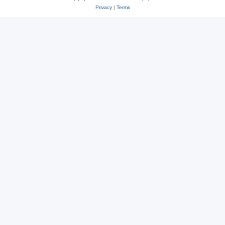
Privacy
|
Terms