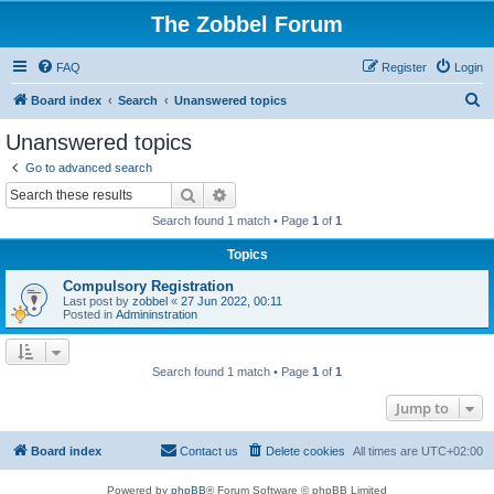
The Zobbel Forum
FAQ
Register
Login
S
Board index
Search
Unanswered topics
e
Unanswered topics
a
Go to advanced search
r
Search
Advanced search
c
Search found 1 match • Page
1
of
1
h
Topics
Compulsory Registration
Last post by
zobbel
«
27 Jun 2022, 00:11
Posted in
Admininstration
Search found 1 match • Page
1
of
1
Jump to
Board index
Contact us
Delete cookies
All times are
UTC+02:00
Powered by
phpBB
® Forum Software © phpBB Limited