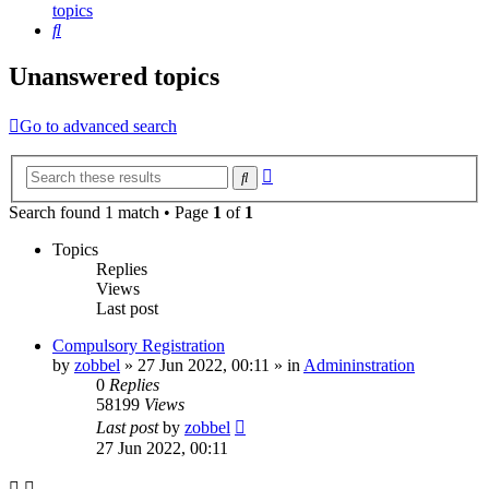
topics
Search
Unanswered topics
Go to advanced search
Advanced
Search
search
Search found 1 match • Page
1
of
1
Topics
Replies
Views
Last post
Compulsory Registration
by
zobbel
»
27 Jun 2022, 00:11
» in
Admininstration
0
Replies
58199
Views
Last post
by
zobbel
27 Jun 2022, 00:11