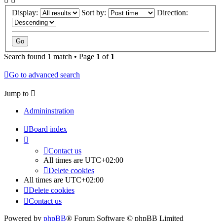
Display:
Sort by:
Direction:
Search found 1 match • Page
1
of
1
Go to advanced search
Jump to
Admininstration
Board index
Contact us
All times are
UTC+02:00
Delete cookies
All times are
UTC+02:00
Delete cookies
Contact us
Powered by
phpBB
® Forum Software © phpBB Limited