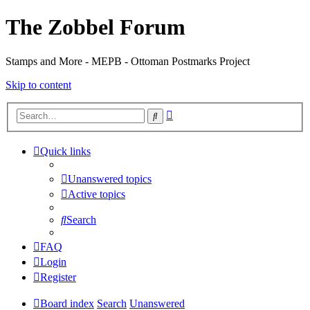
The Zobbel Forum
Stamps and More - MEPB - Ottoman Postmarks Project
Skip to content
Advanced
Search
search
Quick links
Unanswered topics
Active topics
Search
FAQ
Login
Register
Board index
Search
Unanswered