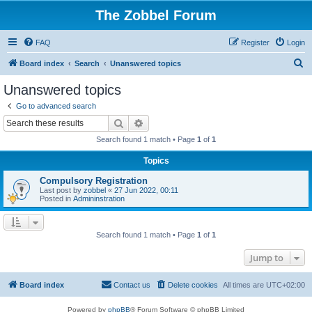
The Zobbel Forum
FAQ
Register
Login
S
Board index
Search
Unanswered topics
e
Unanswered topics
a
Go to advanced search
r
Search
Advanced search
c
Search found 1 match • Page
1
of
1
h
Topics
Compulsory Registration
Last post by
zobbel
«
27 Jun 2022, 00:11
Posted in
Admininstration
Search found 1 match • Page
1
of
1
Jump to
Board index
Contact us
Delete cookies
All times are
UTC+02:00
Powered by
phpBB
® Forum Software © phpBB Limited