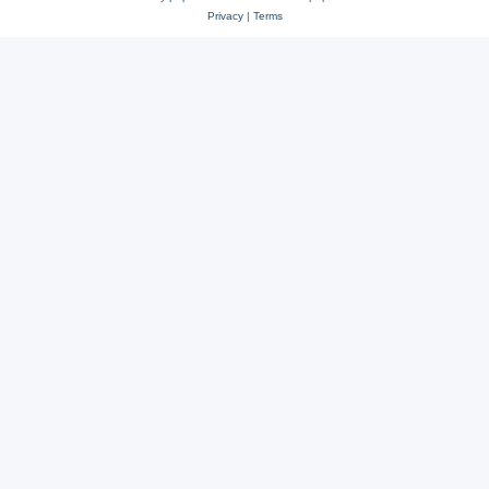
Privacy
|
Terms