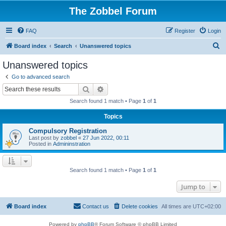
The Zobbel Forum
FAQ
Register
Login
S
Board index
Search
Unanswered topics
e
Unanswered topics
a
Go to advanced search
r
Search
Advanced search
c
Search found 1 match • Page
1
of
1
h
Topics
Compulsory Registration
Last post by
zobbel
«
27 Jun 2022, 00:11
Posted in
Admininstration
Search found 1 match • Page
1
of
1
Jump to
Board index
Contact us
Delete cookies
All times are
UTC+02:00
Powered by
phpBB
® Forum Software © phpBB Limited