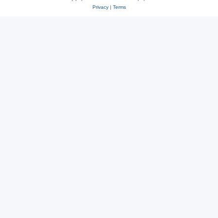
Privacy
|
Terms