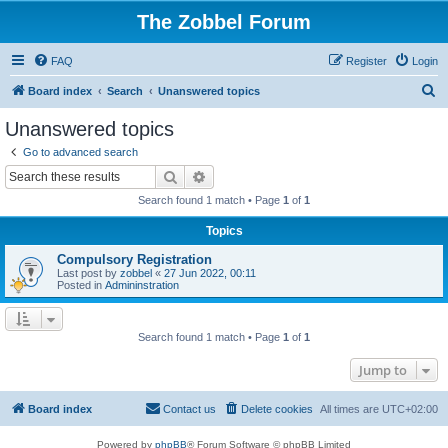
The Zobbel Forum
FAQ
Register
Login
S
Board index
Search
Unanswered topics
e
Unanswered topics
a
Go to advanced search
r
Search
Advanced search
c
Search found 1 match • Page
1
of
1
h
Topics
Compulsory Registration
Last post by
zobbel
«
27 Jun 2022, 00:11
Posted in
Admininstration
Search found 1 match • Page
1
of
1
Jump to
Board index
Contact us
Delete cookies
All times are
UTC+02:00
Powered by
phpBB
® Forum Software © phpBB Limited