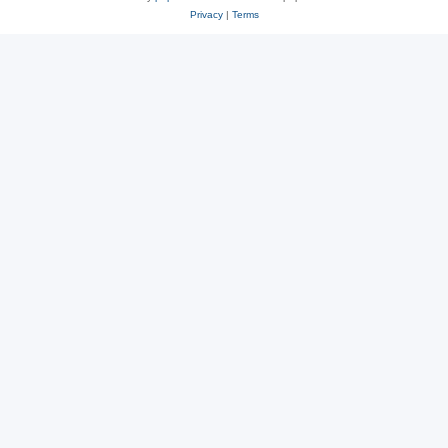
Privacy
|
Terms