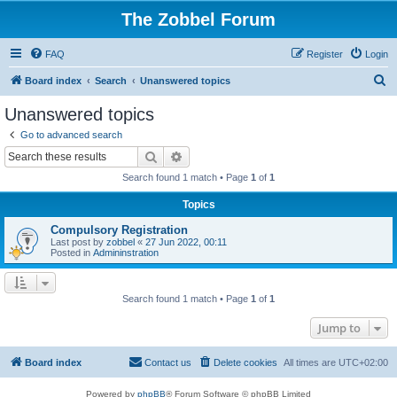
The Zobbel Forum
FAQ
Register
Login
S
Board index
Search
Unanswered topics
e
Unanswered topics
a
Go to advanced search
r
Search
Advanced search
c
Search found 1 match • Page
1
of
1
h
Topics
Compulsory Registration
Last post by
zobbel
«
27 Jun 2022, 00:11
Posted in
Admininstration
Search found 1 match • Page
1
of
1
Jump to
Board index
Contact us
Delete cookies
All times are
UTC+02:00
Powered by
phpBB
® Forum Software © phpBB Limited