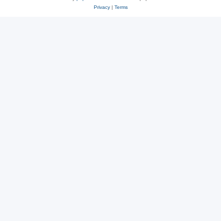
Privacy
|
Terms