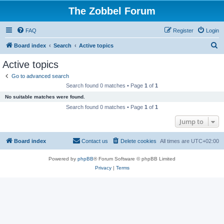
The Zobbel Forum
FAQ
Register
Login
S
Board index
Search
Active topics
e
Active topics
a
Go to advanced search
r
Search found 0 matches • Page
1
of
1
c
No suitable matches were found.
h
Search found 0 matches • Page
1
of
1
Jump to
Board index
Contact us
Delete cookies
All times are
UTC+02:00
Powered by
phpBB
® Forum Software © phpBB Limited
Privacy
|
Terms