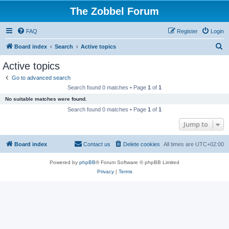
The Zobbel Forum
FAQ
Register
Login
S
Board index
Search
Active topics
e
Active topics
a
Go to advanced search
r
Search found 0 matches • Page
1
of
1
c
No suitable matches were found.
h
Search found 0 matches • Page
1
of
1
Jump to
Board index
Contact us
Delete cookies
All times are
UTC+02:00
Powered by
phpBB
® Forum Software © phpBB Limited
Privacy
|
Terms