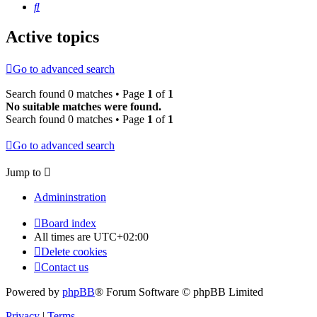
Search
Active topics
Go to advanced search
Search found 0 matches • Page
1
of
1
No suitable matches were found.
Search found 0 matches • Page
1
of
1
Go to advanced search
Jump to
Admininstration
Board index
All times are
UTC+02:00
Delete cookies
Contact us
Powered by
phpBB
® Forum Software © phpBB Limited
Privacy
|
Terms