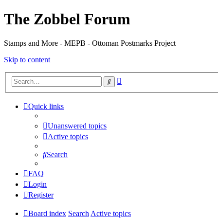
The Zobbel Forum
Stamps and More - MEPB - Ottoman Postmarks Project
Skip to content
Advanced
Search
search
Quick links
Unanswered topics
Active topics
Search
FAQ
Login
Register
Board index
Search
Active topics