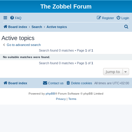
The Zobbel Forum
FAQ
Register
Login
S
Board index
Search
Active topics
e
Active topics
a
Go to advanced search
r
Search found 0 matches • Page
1
of
1
c
No suitable matches were found.
h
Search found 0 matches • Page
1
of
1
Jump to
Board index
Contact us
Delete cookies
All times are
UTC+02:00
Powered by
phpBB
® Forum Software © phpBB Limited
Privacy
|
Terms