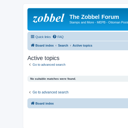
The Zobbel Forum
Stamps and More - MEPB - Ottoman Post
Quick links
FAQ
Board index
Search
Active topics
Active topics
Go to advanced search
No suitable matches were found.
Go to advanced search
Board index