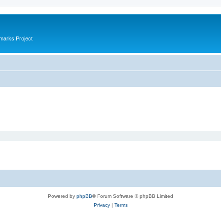
marks Project
Powered by
phpBB
® Forum Software © phpBB Limited
Privacy
|
Terms