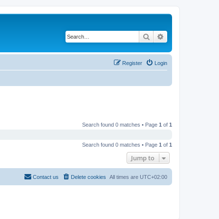
Search
Advanced search
Register
Login
Search found 0 matches • Page
1
of
1
Search found 0 matches • Page
1
of
1
Jump to
Contact us
Delete cookies
All times are
UTC+02:00