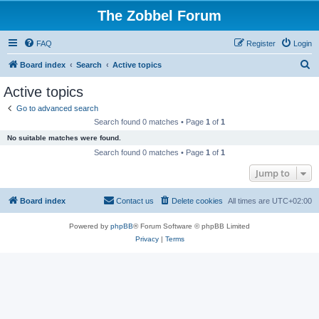
The Zobbel Forum
FAQ
Register
Login
S
Board index
Search
Active topics
e
Active topics
a
Go to advanced search
r
Search found 0 matches • Page
1
of
1
c
No suitable matches were found.
h
Search found 0 matches • Page
1
of
1
Jump to
Board index
Contact us
Delete cookies
All times are
UTC+02:00
Powered by
phpBB
® Forum Software © phpBB Limited
Privacy
|
Terms